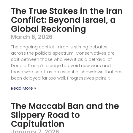
The True Stakes in the Iran
Conflict: Beyond Israel, a
Global Reckoning
March 6, 2026
The ongoing conflict in Iran is stirring debates
across the political spectrum. Conservatives are
split between those who view it as a betrayal of
Donald Trump’s pledge to avoid new wars and
those who see it as an essential showdown that has
been delayed far too well. Progressives paint it
Read More »
The Maccabi Ban and the
Slippery Road to
Capitulation
January 7, 2026