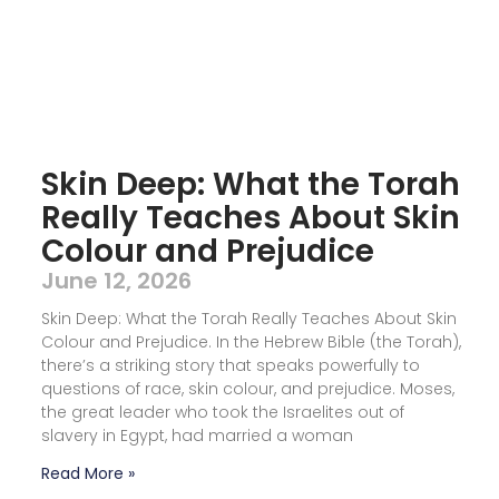
Skin Deep: What the Torah
Really Teaches About Skin
Colour and Prejudice
June 12, 2026
Skin Deep: What the Torah Really Teaches About Skin
Colour and Prejudice. In the Hebrew Bible (the Torah),
there’s a striking story that speaks powerfully to
questions of race, skin colour, and prejudice. Moses,
the great leader who took the Israelites out of
slavery in Egypt, had married a woman
Read More »