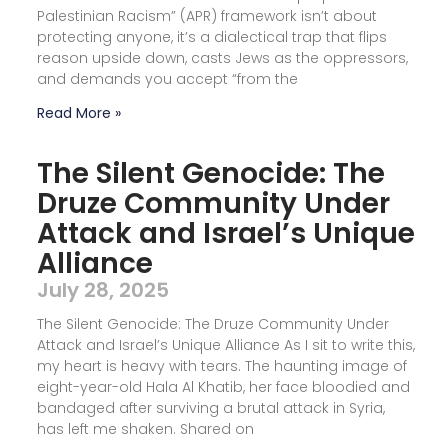
Palestinian Racism” (APR) framework isn’t about
protecting anyone, it’s a dialectical trap that flips
reason upside down, casts Jews as the oppressors,
and demands you accept “from the
Read More »
The Silent Genocide: The
Druze Community Under
Attack and Israel’s Unique
Alliance
July 28, 2025
The Silent Genocide: The Druze Community Under
Attack and Israel’s Unique Alliance As I sit to write this,
my heart is heavy with tears. The haunting image of
eight-year-old Hala Al Khatib, her face bloodied and
bandaged after surviving a brutal attack in Syria,
has left me shaken. Shared on