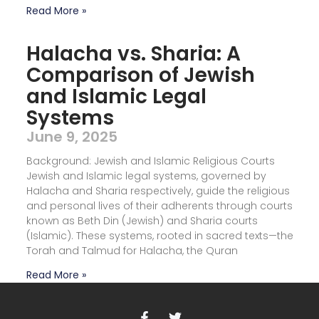
Read More »
Halacha vs. Sharia: A
Comparison of Jewish
and Islamic Legal
Systems
June 9, 2025
Background: Jewish and Islamic Religious Courts
Jewish and Islamic legal systems, governed by
Halacha and Sharia respectively, guide the religious
and personal lives of their adherents through courts
known as Beth Din (Jewish) and Sharia courts
(Islamic). These systems, rooted in sacred texts—the
Torah and Talmud for Halacha, the Quran
Read More »