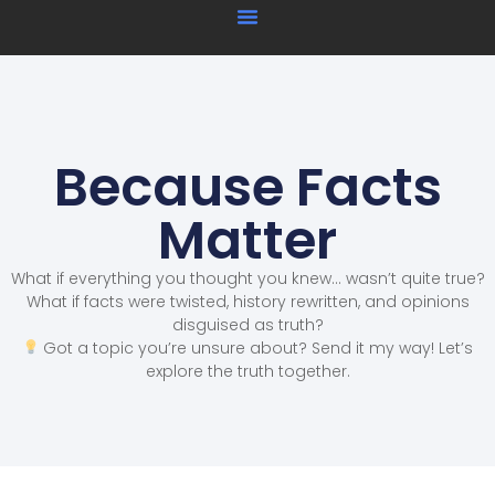
Because Facts
Matter
What if everything you thought you knew… wasn’t quite true?
What if facts were twisted, history rewritten, and opinions
disguised as truth?
Got a topic you’re unsure about? Send it my way! Let’s
explore the truth together.