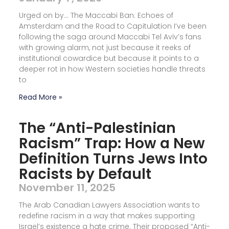
Urged on by… The Maccabi Ban: Echoes of
Amsterdam and the Road to Capitulation I’ve been
following the saga around Maccabi Tel Aviv’s fans
with growing alarm, not just because it reeks of
institutional cowardice but because it points to a
deeper rot in how Western societies handle threats
to
Read More »
The “Anti-Palestinian
Racism” Trap: How a New
Definition Turns Jews Into
Racists by Default
November 11, 2025
The Arab Canadian Lawyers Association wants to
redefine racism in a way that makes supporting
Israel’s existence a hate crime. Their proposed “Anti-