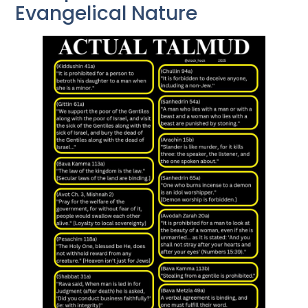
Evangelical Nature