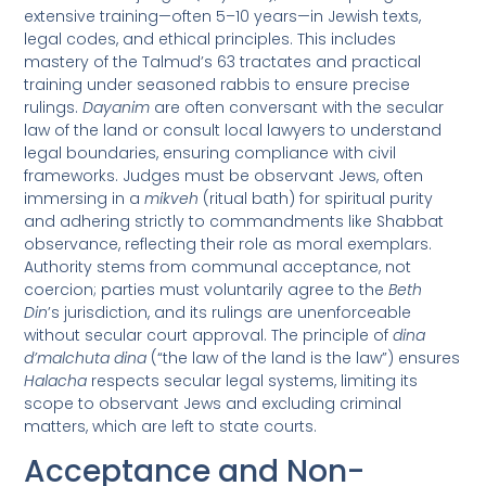
extensive training—often 5–10 years—in Jewish texts,
legal codes, and ethical principles. This includes
mastery of the Talmud’s 63 tractates and practical
training under seasoned rabbis to ensure precise
rulings.
Dayanim
are often conversant with the secular
law of the land or consult local lawyers to understand
legal boundaries, ensuring compliance with civil
frameworks. Judges must be observant Jews, often
immersing in a
mikveh
(ritual bath) for spiritual purity
and adhering strictly to commandments like Shabbat
observance, reflecting their role as moral exemplars.
Authority stems from communal acceptance, not
coercion; parties must voluntarily agree to the
Beth
Din
’s jurisdiction, and its rulings are unenforceable
without secular court approval. The principle of
dina
d’malchuta dina
(“the law of the land is the law”) ensures
Halacha
respects secular legal systems, limiting its
scope to observant Jews and excluding criminal
matters, which are left to state courts.
Acceptance and Non-