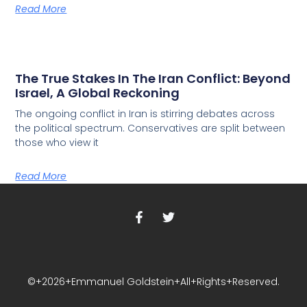
Read More
The True Stakes In The Iran Conflict: Beyond
Israel, A Global Reckoning
The ongoing conflict in Iran is stirring debates across
the political spectrum. Conservatives are split between
those who view it
Read More
©+2026+Emmanuel Goldstein+All+Rights+Reserved.