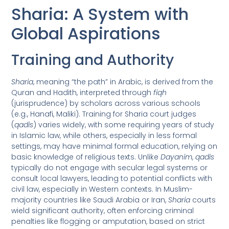
Sharia: A System with
Global Aspirations
Training and Authority
Sharia
, meaning “the path” in Arabic, is derived from the
Quran and Hadith, interpreted through
fiqh
(jurisprudence) by scholars across various schools
(e.g., Hanafi, Maliki). Training for Sharia court judges
(
qadis
) varies widely, with some requiring years of study
in Islamic law, while others, especially in less formal
settings, may have minimal formal education, relying on
basic knowledge of religious texts. Unlike
Dayanim
,
qadis
typically do not engage with secular legal systems or
consult local lawyers, leading to potential conflicts with
civil law, especially in Western contexts. In Muslim-
majority countries like Saudi Arabia or Iran,
Sharia
courts
wield significant authority, often enforcing criminal
penalties like flogging or amputation, based on strict