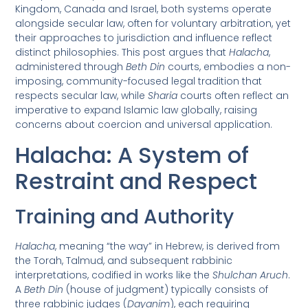
Kingdom, Canada and Israel, both systems operate
alongside secular law, often for voluntary arbitration, yet
their approaches to jurisdiction and influence reflect
distinct philosophies. This post argues that
Halacha
,
administered through
Beth Din
courts, embodies a non-
imposing, community-focused legal tradition that
respects secular law, while
Sharia
courts often reflect an
imperative to expand Islamic law globally, raising
concerns about coercion and universal application.
Halacha: A System of
Restraint and Respect
Training and Authority
Halacha
, meaning “the way” in Hebrew, is derived from
the Torah, Talmud, and subsequent rabbinic
interpretations, codified in works like the
Shulchan Aruch
.
A
Beth Din
(house of judgment) typically consists of
three rabbinic judges (
Dayanim
), each requiring