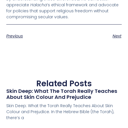
appreciate
Halacha
’s ethical framework and advocate
for policies that support religious freedom without
compromising secular values.
Previous
Next
Related Posts
Skin Deep: What The Torah Really Teaches
About Skin Colour And Prejudice
Skin Deep: What the Torah Really Teaches About Skin
Colour and Prejudice. In the Hebrew Bible (the Torah),
there’s a