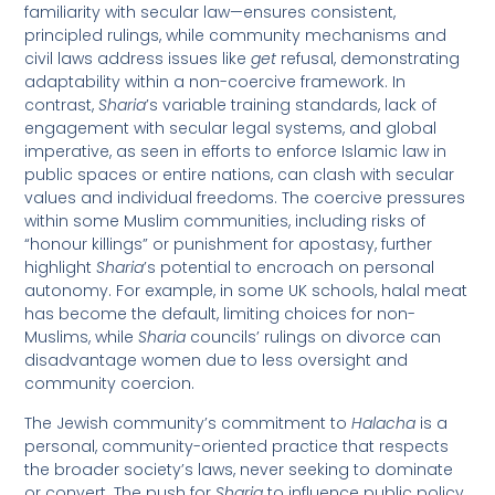
familiarity with secular law—ensures consistent,
principled rulings, while community mechanisms and
civil laws address issues like
get
refusal, demonstrating
adaptability within a non-coercive framework. In
contrast,
Sharia
’s variable training standards, lack of
engagement with secular legal systems, and global
imperative, as seen in efforts to enforce Islamic law in
public spaces or entire nations, can clash with secular
values and individual freedoms. The coercive pressures
within some Muslim communities, including risks of
“honour killings” or punishment for apostasy, further
highlight
Sharia
’s potential to encroach on personal
autonomy. For example, in some UK schools, halal meat
has become the default, limiting choices for non-
Muslims, while
Sharia
councils’ rulings on divorce can
disadvantage women due to less oversight and
community coercion.
The Jewish community’s commitment to
Halacha
is a
personal, community-oriented practice that respects
the broader society’s laws, never seeking to dominate
or convert. The push for
Sharia
to influence public policy,