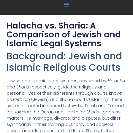
Halacha vs. Sharia: A
Comparison of Jewish and
Islamic Legal Systems
Background: Jewish and
Islamic Religious Courts
Jewish and Islamic legal systems, governed by
Halacha
and
Sharia
respectively, guide the religious and
personal lives of their adherents through courts known
as
Beth Din
(Jewish) and Sharia courts (Islamic). These
systems, rooted in sacred texts—the Torah and Talmud
for
Halacha
, the Quran and Hadith for
Sharia
—address
matters like marriage, divorce, and disputes, but differ
significantly in their training, authority, and societal
acceptance. In places like the United States, United