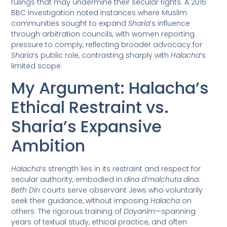
rulings that may undermine their secular rights. A 2016
BBC investigation noted instances where Muslim
communities sought to expand
Sharia
’s influence
through arbitration councils, with women reporting
pressure to comply, reflecting broader advocacy for
Sharia
’s public role, contrasting sharply with
Halacha
’s
limited scope.
My Argument: Halacha’s
Ethical Restraint vs.
Sharia’s Expansive
Ambition
Halacha
’s strength lies in its restraint and respect for
secular authority, embodied in
dina d’malchuta dina
.
Beth Din
courts serve observant Jews who voluntarily
seek their guidance, without imposing
Halacha
on
others. The rigorous training of
Dayanim
—spanning
years of textual study, ethical practice, and often