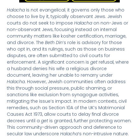
Halacha
is not evangelical; it governs only those who
choose to live by it, typically observant Jews. Jewish
courts do not seek to impose
Halacha
on non-Jews or
non-observant Jews, focusing instead on internal
community matters like kosher certification, marriage,
and divorce. The
Beth Din
’s role is advisory for those
who opt in, and its rulings, such as those on business
disputes, are often submitted to civil courts for
enforcement. A significant concern is
get
refusal, where
a husband denies his wife a religious divorce
document, leaving her unable to remarry under
Halacha
. However, Jewish communities often address
this through social pressure, public shaming, or
sanctions like exclusion from synagogue activities,
mitigating the issue’s impact. In modern contexts, civil
remedies, such as Section 10A of the UK’s Matrimonial
Causes Act 1973, allow courts to delay final divorce
decrees until a
get
is granted, further protecting women.
This community-driven approach and deference to
secular law underscore
Halacha
’s non-intrusive nature.