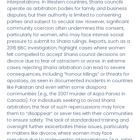
interpretations. In Western countries, Sharia councils
operate as arbitration bodies for family and business
disputes, but their authority is limited to consenting
parties and subject to secular law. However, significant
community coercion often undermines this consent,
particularly for women, who may face intense social
pressure to submit to Sharia rulings. Reports, such as a
2016 BBC investigation, highlight cases where women
felt compelled to accept Sharia council decisions on
divorce due to fear of ostracism or worse. In extreme
cases, rejecting Sharia arbitration can lead to severe
consequences, including “honour killings” or threats for
apostasy, as seen in documented incidents in countries
like Pakistan and even within some diaspora
communities (e.g., the 2007 murder of Aqsa Parvez in
Canada). For individuals seeking to avoid Sharia
arbitration, the fear of such repercussions may force
them to “disappear” or sever ties with their communities
to ensure safety. The lack of standardized training and
oversight further exacerbates these issues, particularly
in matters like divorce, where women may face
prejudice due to male-centric interpretations (e.g.,
talaq
,