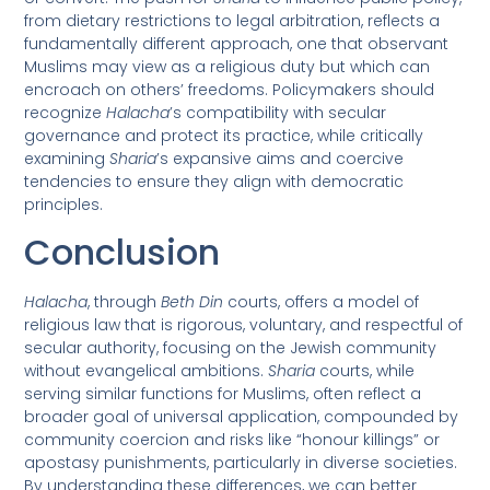
from dietary restrictions to legal arbitration, reflects a
fundamentally different approach, one that observant
Muslims may view as a religious duty but which can
encroach on others’ freedoms. Policymakers should
recognize
Halacha
’s compatibility with secular
governance and protect its practice, while critically
examining
Sharia
’s expansive aims and coercive
tendencies to ensure they align with democratic
principles.
Conclusion
Halacha
, through
Beth Din
courts, offers a model of
religious law that is rigorous, voluntary, and respectful of
secular authority, focusing on the Jewish community
without evangelical ambitions.
Sharia
courts, while
serving similar functions for Muslims, often reflect a
broader goal of universal application, compounded by
community coercion and risks like “honour killings” or
apostasy punishments, particularly in diverse societies.
By understanding these differences, we can better