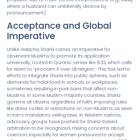
where a husband can unilaterally divorce by
pronouncement).
Acceptance and Global
Imperative
Unlike
Halacha
,
Sharia
carries an imperative for
observant Muslims to promote its application
universally, rooted in Quranic verses like 9:33, which calls
for Islam to “proclaim it over all religion.” This has led to
efforts to integrate
Sharia
into public spheres, such as
demands for halal food in schools or workplaces,
sometimes resulting in pork bans that affect non-
Muslims. In some Muslim-majority countries,
Sharia
governs all citizens, regardless of faith, imposing rules
like dress codes or restrictions on non-Muslims, as seen
in Iran’s mandatory veiling laws. In Western nations,
advocacy groups have pushed for
Sharia
-based
arbitration to be recognized, raising concerns about
coercion, especially for women pressured to accept