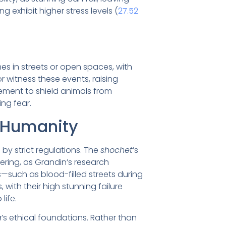
 exhibit higher stress levels (
27.52
mes in streets or open spaces, with
r witness these events, raising
rement to shield animals from
ing fear.
 Humanity
by strict regulations. The
shochet
’s
ffering, as Grandin’s research
ys—such as blood-filled streets during
 with their high stunning failure
life.
a
’s ethical foundations. Rather than