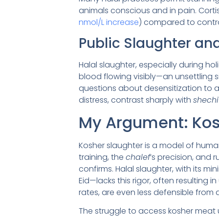
animals conscious and in pain. Cortis
nmol/L increase
) compared to contr
Public Slaughter an
Halal slaughter, especially during ho
blood flowing visibly—an unsettling s
questions about desensitization to a
distress, contrast sharply with
shechi
My Argument: Kos
Kosher slaughter is a model of human
training, the
chalef
’s precision, and 
confirms. Halal slaughter, with its mi
Eid—lacks this rigor, often resulting 
rates, are even less defensible from 
The struggle to access kosher meat 