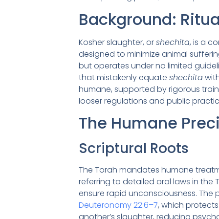
Background: Ritua
Kosher slaughter, or
shechita
, is a 
designed to minimize animal suffering 
but operates under no limited guideli
that mistakenly equate
shechita
with
humane, supported by rigorous train
looser regulations and public practic
The Humane Preci
Scriptural Roots
The Torah mandates humane treatme
referring to detailed oral laws in the
ensure rapid unconsciousness. The p
Deuteronomy 22:6–7
, which protects
another’s slaughter, reducing psychol