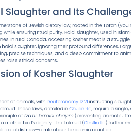
l Slaughter and Its Challeng
cornerstone of Jewish dietary law, rooted in the Torah (y
while ensuring ritual purity. Halal slaughter, used in Islami
nes. In rural Canada, accessing kosher meat is a struggle
 halal slaughter, ignoring their profound differences. I ar
ing, precise techniques, and a deep commitment to animal 
es raise ethical concerns.
sion of Kosher Slaughter
nt of animals, with
Deuteronomy 12:21
instructing slaugh
 Talmud. These laws, detailed in
Chullin 9a
, require a single
rinciple of
tza’ar ba’alei chayim
(preventing animal sufferi
 a mother bird’s dignity. The Talmud (
Chullin 11a
) further 
ogical distress—a rule absent in islamic practice.