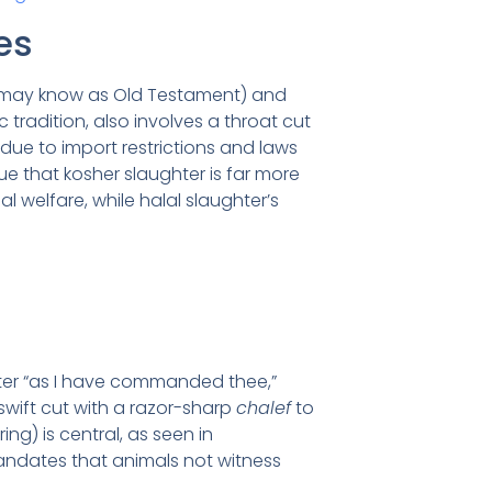
es
ou may know as Old Testament) and
c tradition, also involves a throat cut
 due to import restrictions and laws
gue that kosher slaughter is far more
welfare, while halal slaughter’s
ter “as I have commanded thee,”
, swift cut with a razor-sharp
chalef
to
ng) is central, as seen in
mandates that animals not witness