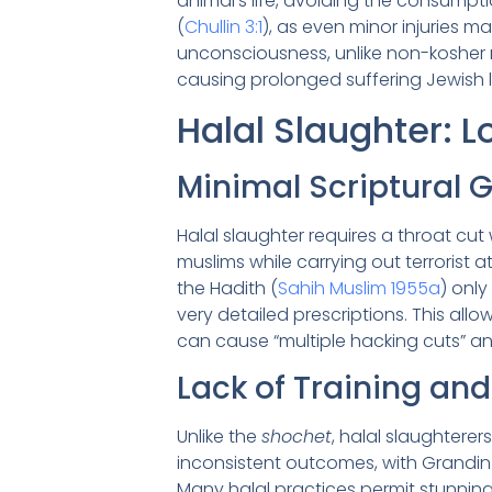
animal’s life, avoiding the consumpti
(
Chullin 3:1
), as even minor injuries 
unconsciousness, unlike non-kosher m
causing prolonged suffering Jewish
Halal Slaughter: 
Minimal Scriptural G
Halal slaughter requires a throat cut 
muslims while carrying out terrorist at
the Hadith (
Sahih Muslim 1955a
) only
very detailed prescriptions. This allo
can cause “multiple hacking cuts” and
Lack of Training and
Unlike the
shochet
, halal slaughtere
inconsistent outcomes, with Grandin
Many halal practices permit stunning (