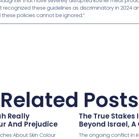
laughter that have severely disrupted kosher meat produc
t recognized these guidelines as discriminatory in 2024 an
these policies cannot be ignored.”
Related Posts
h Really
The True Stakes I
ur And Prejudice
Beyond Israel, A
aches About Skin Colour
The ongoing conflict in I