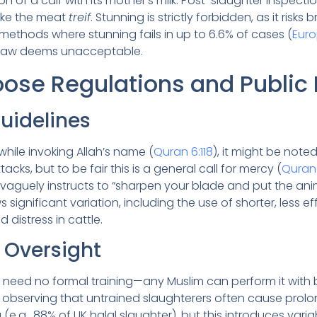
on of a calf with its mother’s milk. Post-slaughter inspect
make the meat
treif
. Stunning is strictly forbidden, as it risks
ethods where stunning fails in up to 6.6% of cases (
Euro
 law deems unacceptable.
Loose Regulations and Public
uidelines
while invoking Allah’s name (
Quran 6:118
), it might be note
tacks, but to be fair this is a general call for mercy (
Quran
 vaguely instructs to “sharpen your blade and put the ani
ws significant variation, including the use of shorter, less 
 distress in cattle.
 Oversight
rs need no formal training—any Muslim can perform it with 
 observing that untrained slaughterers often cause prolo
e.g., 88% of UK halal slaughter), but this introduces variabi