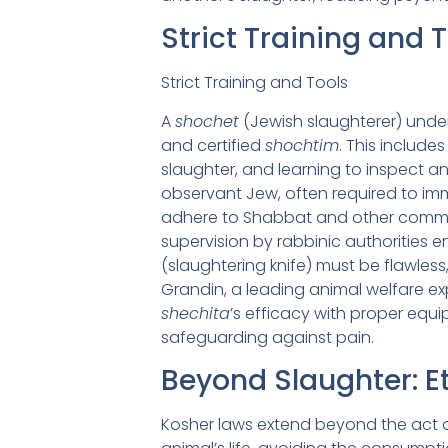
Strict Training and 
Strict Training and Tools
A
shochet
(Jewish slaughterer) under
and certified
shochtim
. This includ
slaughter, and learning to inspect a
observant Jew, often required to imme
adhere to Shabbat and other command
supervision by rabbinic authorities
(slaughtering knife) must be flawless
Grandin, a leading animal welfare exp
shechita
’s efficacy with proper equi
safeguarding against pain.
Beyond Slaughter: E
Kosher laws extend beyond the act of