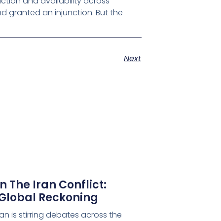
tion and availability across
d granted an injunction. But the
Next
n The Iran Conflict:
 Global Reckoning
ran is stirring debates across the