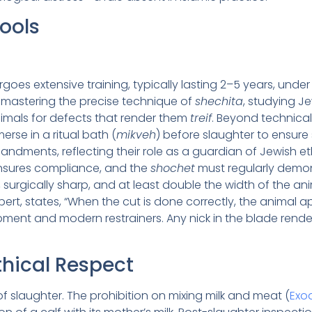
Tools
goes extensive training, typically lasting 2–5 years, und
es mastering the precise technique of
shechita
, studying Je
nimals for defects that render them
treif
. Beyond technical 
rse in a ritual bath (
mikveh
) before slaughter to ensure s
ments, reflecting their role as a guardian of Jewish e
 ensures compliance, and the
shochet
must regularly demon
, surgically sharp, and at least double the width of the an
ert, states, “When the cut is done correctly, the animal ap
pment and modern restrainers. Any nick in the blade render
thical Respect
 slaughter. The prohibition on mixing milk and meat (
Exod