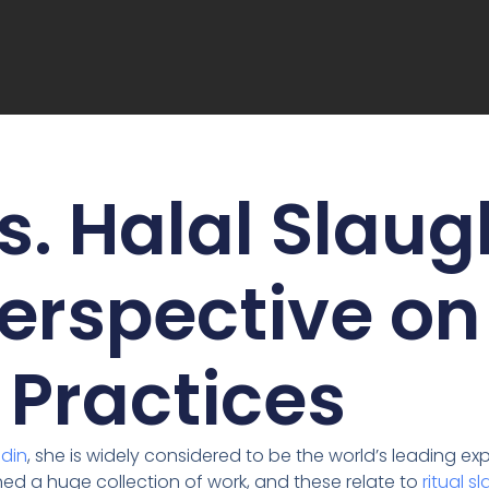
s. Halal Slaug
erspective on
Practices
ndin
, she is widely considered to be the world’s leading 
ed a huge collection of work, and these relate to
ritual s