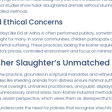
ol studies show halal-slaughtered animals without stunning
olled methods.
d Ethical Concerns
lidays like Eid al-Adha, is often performed publicly, someti
ight for many. In some communities, children participate o
nimal suffering. These practices, lacking the kosher requi
ta
’s private, controlled environment and focus on minimiz
her Slaughter’s Unmatched
e practice, grounded in scriptural mandates and refined 
rules like shielding animals from distress ensure minimal su
nimal oversight, untrained practitioners, and public displa
in unnecessary animal stress. Non-kosher industrial methods,
a Jewish perspective, which views them as disrespectful to 
underscores the need for policies that recognize
shechit