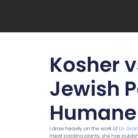
Kosher v
Jewish P
Humane 
I draw heavily on the work of
Dr. Gra
meat packing plants, she has publish