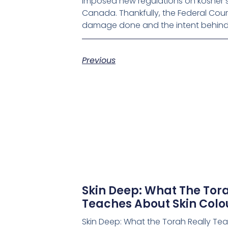
imposed new regulations on kosher s
Canada. Thankfully, the Federal Cour
damage done and the intent behind 
Previous
Skin Deep: What The Tora
Teaches About Skin Colo
Skin Deep: What the Torah Really Te