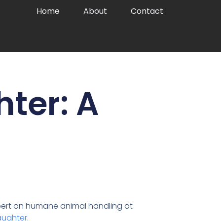
Home
About
Contact
hter: A
expert on humane animal handling at
laughter
.