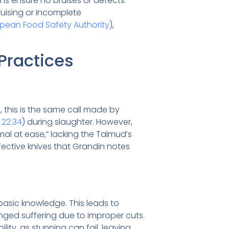
ions ensure no bruises or defects
 bruising or incomplete
pean Food Safety Authority
),
 Practices
d, this is the same call made by
 22:34
) during slaughter. However,
mal at ease,” lacking the Talmud’s
effective knives that Grandin notes
basic knowledge. This leads to
nged suffering due to improper cuts.
lity, as stunning can fail, leaving