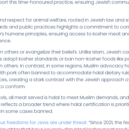
port this time-honoured practice, ensuring Jewish commun
d respect for animal welfare, rooted in Jewish law and 
ndards and public practices highlights a commitment to co
a
’s humane principles, ensuring access to kosher meat and
ience.
 others or evangelize their beliefs. Unlike Islam, Jewish
s adopt kosher standards or ban non-kosher foods like po
on others. In contrast, in some regions, Muslim advocacy 
with pork often banned to accommodate halal dietary rules
ces, creating a stark contrast with the Jewish approach o
to conform.
ls, all meat served is halal to meet Muslim demands, and
reflects a broader trend where halal certification is priorit
in some cases banned.
us freedoms for Jews are under threat
. “Since 2021, the