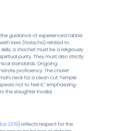
er the guidance of experienced rabbis
wish laws (
halacha
) related to
skills, a
shochet
must be a religiously
piritual purity. They must also strictly
thical standards. Ongoing
strate proficiency. The
chalef
imal’s neck for a clean cut. Temple
pears not to feel it,” emphasizing
s the slaughter invalid,
us 23:19
) reflects respect for the