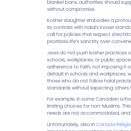
blanket bans, authorities should sup
without compromise.
Kosher slaughter embodies a profoun
Its contrast with halal’s looser sta
call for policies that respect
shechit
prioritizes life’s sanctity over conven
Jews do not push kosher practices on
schools, workplaces, or public space
adherence to faith, not imposing it 
default in schools and workplaces, 
those who do not follow halal practi
standards without expecting others 
For example, in some Canadian schoo
limiting choices for non-Muslims. This 
needs are not accommodated, and 
Unfortunately, also in
Canada Religio