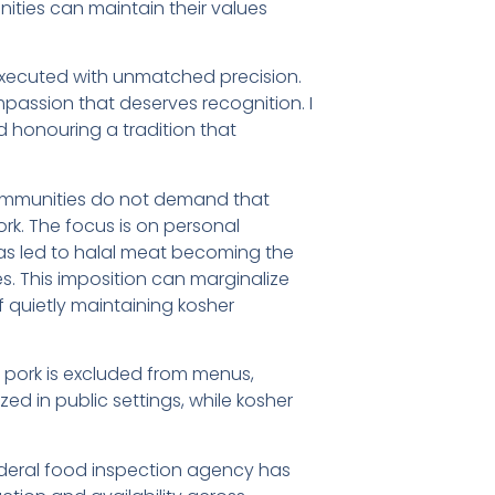
ities can maintain their values
executed with unmatched precision.
mpassion that deserves recognition. I
 honouring a tradition that
 communities do not demand that
rk. The focus is on personal
has led to halal meat becoming the
. This imposition can marginalize
f quietly maintaining kosher
 pork is excluded from menus,
ized in public settings, while kosher
 federal food inspection agency has